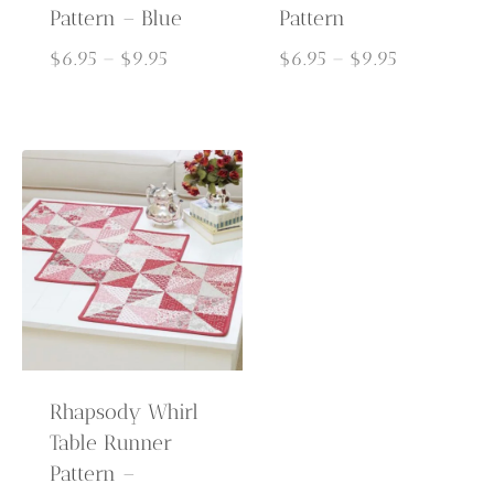
Pattern – Blue
Pattern
Price
Price
$
6.95
–
$
9.95
$
6.95
–
$
9.95
range:
range:
$6.95
$6.95
through
through
$9.95
$9.95
Rhapsody Whirl
Table Runner
Pattern –