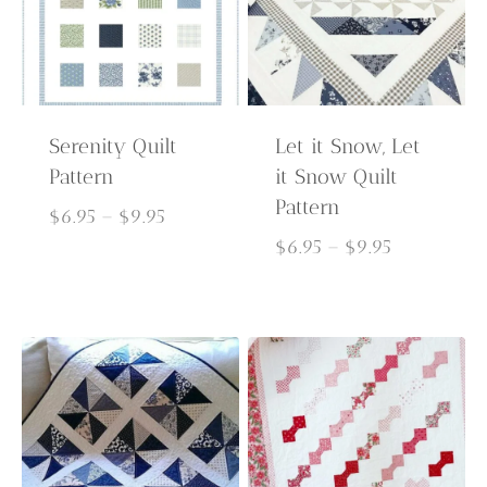
Serenity Quilt
Let it Snow, Let
Pattern
it Snow Quilt
Pattern
Price
$
6.95
–
$
9.95
range:
Price
$
6.95
–
$
9.95
$6.95
range:
through
$6.95
$9.95
through
$9.95