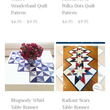
Wonderland Quilt
Polka Dots Quilt
Pattern
Pattern
Price
Price
$
6.95
–
$
9.95
$
6.95
–
$
9.95
range:
range:
$6.95
$6.95
through
through
$9.95
$9.95
Rhapsody Whirl
Radiant Stars
Table Runner
Table Runner