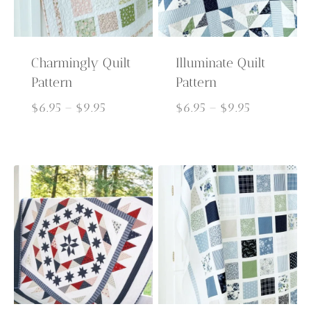
Charmingly Quilt
Illuminate Quilt
Pattern
Pattern
Price
Price
$
6.95
–
$
9.95
$
6.95
–
$
9.95
range:
range:
$6.95
$6.95
through
through
$9.95
$9.95