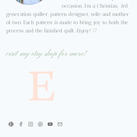
occasion. I’m a Christian, 3rd
generation quilter, pattern designer, wife and mother
of two. Each pattern is made to bring joy to both the
process and the finished quilt.
Enjoy! ♡
visit my etsy shop for more!