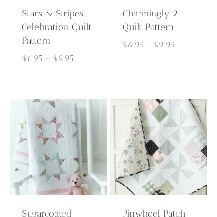
Stars & Stripes
Charmingly 2
Celebration Quilt
Quilt Pattern
Pattern
Price
$
6.95
–
$
9.95
Price
range:
$
6.95
–
$
9.95
range:
$6.95
$6.95
through
through
$9.95
$9.95
Sugarcoated
Pinwheel Patch