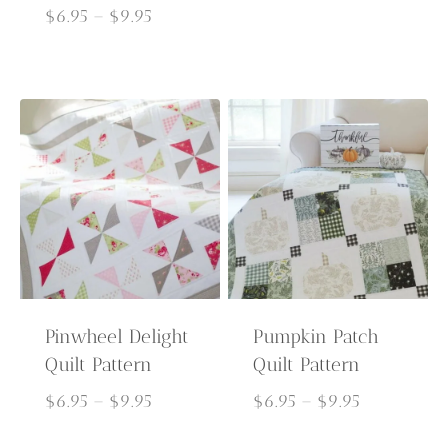
Price
range:
$
6.95
–
$
9.95
range:
$6.95
$6.95
through
through
$9.95
$9.95
Pinwheel Delight
Pumpkin Patch
Quilt Pattern
Quilt Pattern
Price
Price
$
6.95
–
$
9.95
$
6.95
–
$
9.95
range:
range: