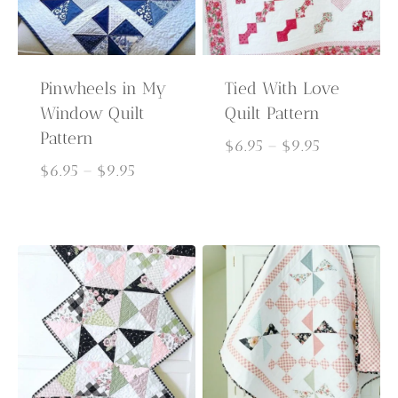
Pinwheels in My
Tied With Love
Window Quilt
Quilt Pattern
Pattern
Price
$
6.95
–
$
9.95
Price
range:
$
6.95
–
$
9.95
range:
$6.95
$6.95
through
through
$9.95
$9.95