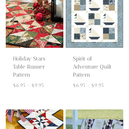
Holiday Stars
Spirit of
Table Runner
Adventure Quilt
Pattern
Pattern
Price
Price
$
6.95
–
$
9.95
$
6.95
–
$
9.95
range:
range:
$6.95
$6.95
through
through
$9.95
$9.95