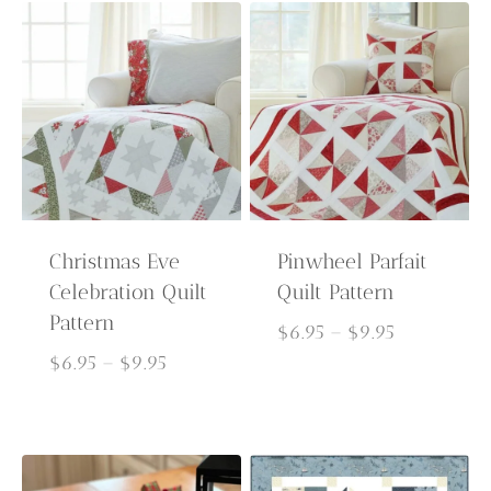
$9.95
through
$9.95
Christmas Eve
Pinwheel Parfait
Celebration Quilt
Quilt Pattern
Pattern
Price
$
6.95
–
$
9.95
Price
range:
$
6.95
–
$
9.95
range:
$6.95
$6.95
through
through
$9.95
$9.95