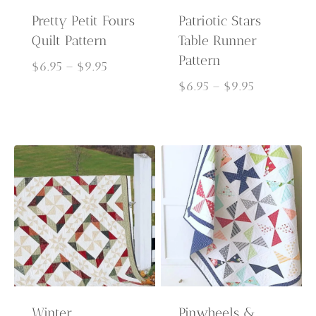
Pretty Petit Fours
Patriotic Stars
Quilt Pattern
Table Runner
Pattern
Price
$
6.95
–
$
9.95
range:
Price
$
6.95
–
$
9.95
$6.95
range:
through
$6.95
$9.95
through
$9.95
Winter
Pinwheels &