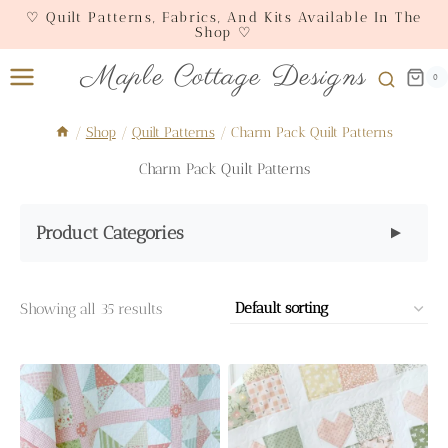
Skip
♡ Quilt Patterns, Fabrics, And Kits Available In The
Shop ♡
to
content
Maple Cottage Designs
0
/
Shop
/
Quilt Patterns
/
Charm Pack Quilt Patterns
Charm Pack Quilt Patterns
Product Categories
▼
Showing all 35 results