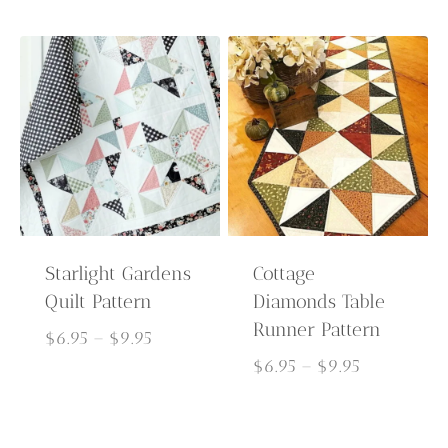
$6.95
$6.95
through
through
$9.95
$9.95
Starlight Gardens
Cottage
Quilt Pattern
Diamonds Table
Runner Pattern
Price
$
6.95
–
$
9.95
range:
Price
$
6.95
–
$
9.95
$6.95
range:
through
$6.95