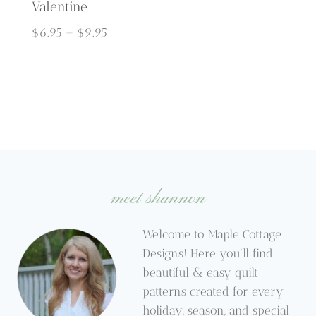
Valentine
Price
$
6.95
–
$
9.95
range:
$6.95
through
$9.95
meet shannon
Welcome to Maple Cottage
Designs! Here you’ll find
beautiful & easy quilt
patterns created for every
holiday, season, and special