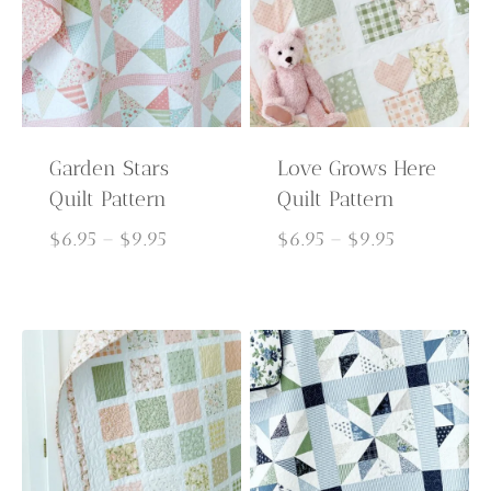
Garden Stars
Love Grows Here
Quilt Pattern
Quilt Pattern
Price
Price
$
6.95
–
$
9.95
$
6.95
–
$
9.95
range:
range:
$6.95
$6.95
through
through
$9.95
$9.95