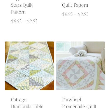
Stars Quilt
Quilt Pattern
Pattern
Price
$
6.95
–
$
9.95
Price
range:
$
6.95
–
$
9.95
range:
$6.95
$6.95
through
through
$9.95
$9.95
Cottage
Pinwheel
Diamonds Table
Promenade Quilt