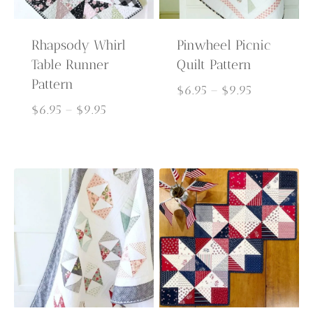
Rhapsody Whirl
Pinwheel Picnic
Table Runner
Quilt Pattern
Pattern
Price
$
6.95
–
$
9.95
Price
range:
$
6.95
–
$
9.95
range:
$6.95
$6.95
through
through
$9.95
$9.95