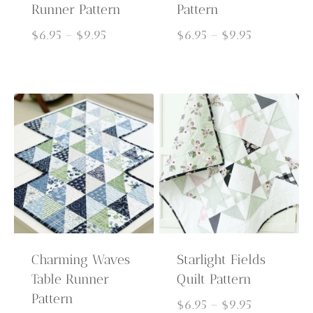
Runner Pattern
Pattern
Price
Price
$
6.95
–
$
9.95
$
6.95
–
$
9.95
range:
range:
$6.95
$6.95
through
through
$9.95
$9.95
Charming Waves
Starlight Fields
Table Runner
Quilt Pattern
Pattern
Price
$
6.95
–
$
9.95