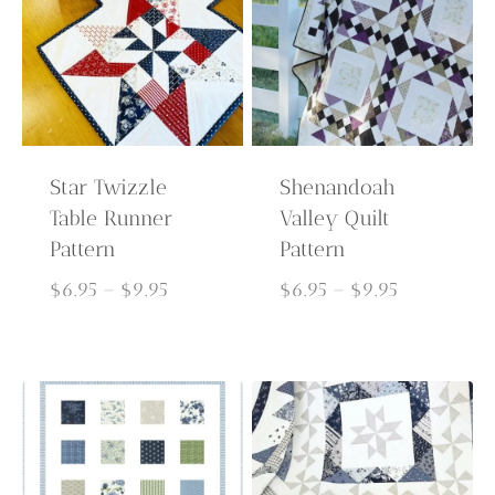
Star Twizzle
Shenandoah
Table Runner
Valley Quilt
Pattern
Pattern
Price
Price
$
6.95
–
$
9.95
$
6.95
–
$
9.95
range:
range:
$6.95
$6.95
through
through
$9.95
$9.95