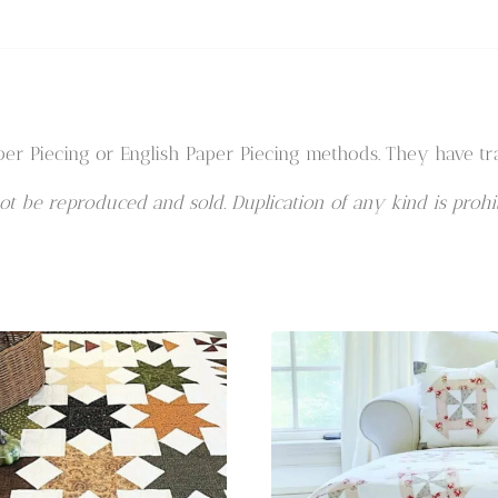
er Piecing or English Paper Piecing methods. They have tra
t be reproduced and sold. Duplication of any kind is prohib