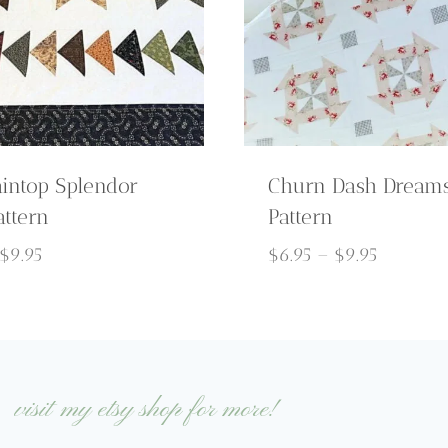
intop Splendor
Churn Dash Dreams
attern
Pattern
Price
Price
$
9.95
$
6.95
–
$
9.95
range:
range:
$6.95
$6.95
through
through
$9.95
$9.95
visit my etsy shop for more!