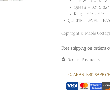
Throw – 62″ x 62″
Queen – 82″ x 82″
King – 92″ x 92″
QUILTING LEVEL – EAS
Copyright © Maple Cottag
Free shipping on orders o
Secure Payments
GUARANTEED SAFE C