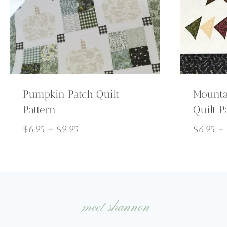
Pumpkin Patch Quilt
Mounta
Pattern
Quilt P
Price
$
6.95
–
$
9.95
$
6.95
–
range:
$6.95
through
$9.95
meet shannon