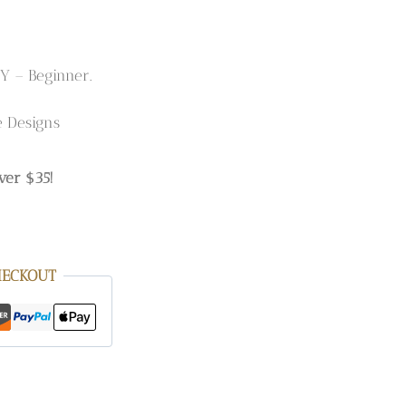
Y – Beginner.
e Designs
ver $35!
HECKOUT