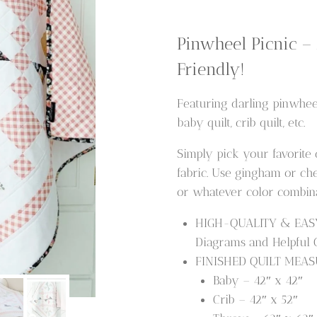
Quilt
Pattern
Pinwheel Picnic –
quantity
Friendly!
Featuring darling pinwhee
baby quilt, crib quilt, etc.
Simply pick your favorite
fabric. Use gingham or chec
or whatever color combina
HIGH-QUALITY & EASY t
Diagrams and Helpful Qu
FINISHED QUILT MEASU
Baby – 42″ x 42″
Crib – 42″ x 52″