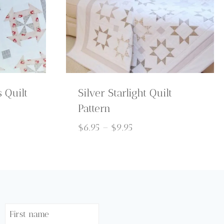
 Quilt
Silver Starlight Quilt
Pattern
Price
$
6.95
–
$
9.95
range:
$6.95
through
$9.95