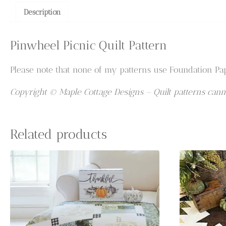
Description
Pinwheel Picnic Quilt Pattern
Please note that none of my patterns use Foundation Pap
Copyright © Maple Cottage Designs – Quilt patterns canno
Related products