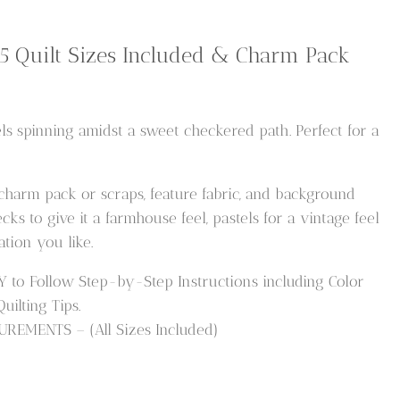
 5 Quilt Sizes Included & Charm Pack
ls spinning amidst a sweet checkered path. Perfect for a
 charm pack or scraps, feature fabric, and background
ks to give it a farmhouse feel, pastels for a vintage feel
tion you like.
o Follow Step-by-Step Instructions including Color
ilting Tips.
REMENTS – (All Sizes Included)