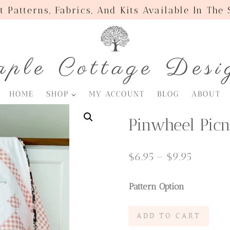
t Patterns, Fabrics, And Kits Available In The
ple Cottage Desi
HOME
SHOP
MY ACCOUNT
BLOG
ABOUT
Pinwheel Picn
Price
$
6.95
–
$
9.95
range:
Pattern Option
$6.95
through
Pinwheel
ADD TO CART
$9.95
Picnic