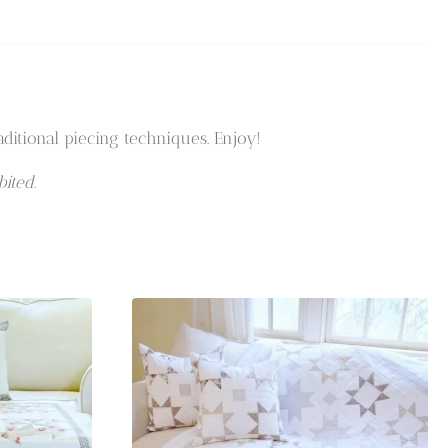
ditional piecing techniques. Enjoy!
ited.