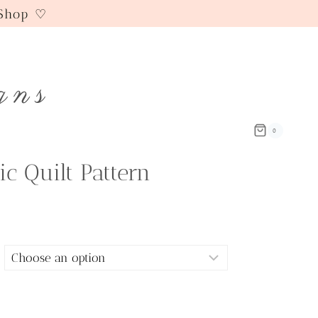
 Shop ♡
gns
0
ic Quilt Pattern