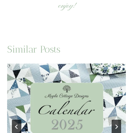
enjoy!
Similar Posts