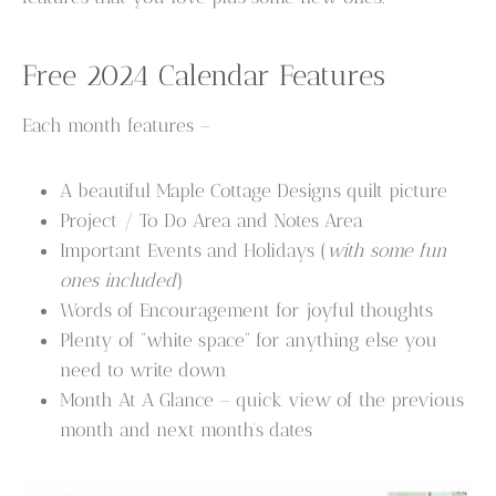
Free 2024 Calendar Features
Each month features –
A beautiful Maple Cottage Designs quilt picture
Project / To Do Area and Notes Area
Important Events and Holidays (
with some fun
ones included
)
Words of Encouragement for joyful thoughts
Plenty of “white space” for anything else you
need to write down
Month At A Glance – quick view of the previous
month and next month’s dates