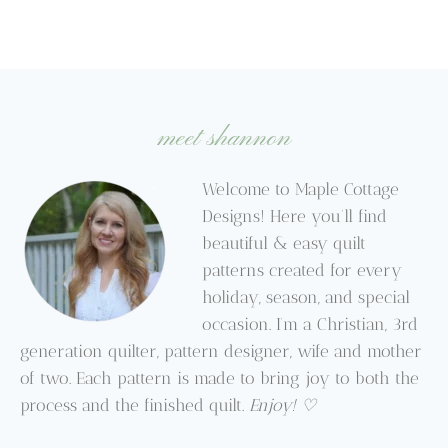
meet shannon
Welcome to Maple Cottage
Designs! Here you’ll find
beautiful & easy quilt
patterns created for every
holiday, season, and special
occasion. I’m a Christian, 3rd
generation quilter, pattern designer, wife and mother
of two. Each pattern is made to bring joy to both the
process and the finished quilt.
Enjoy! ♡