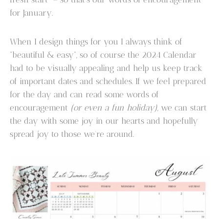
for January.
When I design things for you I always think of
“beautiful & easy”, so of course the 2024 Calendar
had to be visually appealing and help us keep track
of important dates and schedules. If we feel prepared
for the day and can read some words of
encouragement
(or even a fun holiday)
, we can start
the day with some joy in our hearts and hopefully
spread joy to those we’re around.