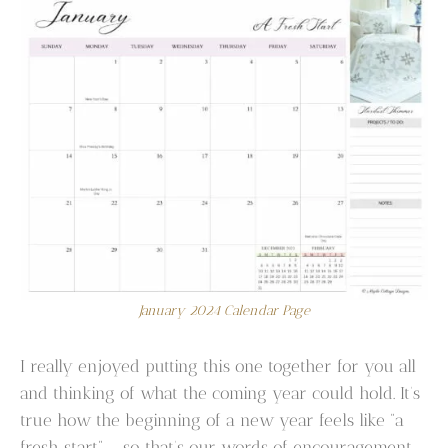
January 2024 Calendar Page
I really enjoyed putting this one together for you all
and thinking of what the coming year could hold. It’s
true how the beginning of a new year feels like “a
fresh start” – so that’s our words of encouragement