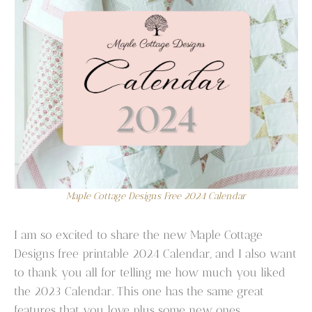
Maple Cottage Designs Free 2024 Calendar
I am so excited to share the new Maple Cottage
Designs free printable 2024 Calendar, and I also want
to thank you all for telling me how much you liked
the 2023 Calendar. This one has the same great
features that you love plus some new ones.