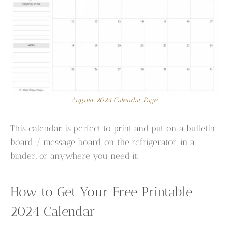
August 2024 Calendar Page
This calendar is perfect to print and put on a bulletin
board / message board, on the refrigerator, in a
binder, or anywhere you need it.
How to Get Your Free Printable
2024 Calendar