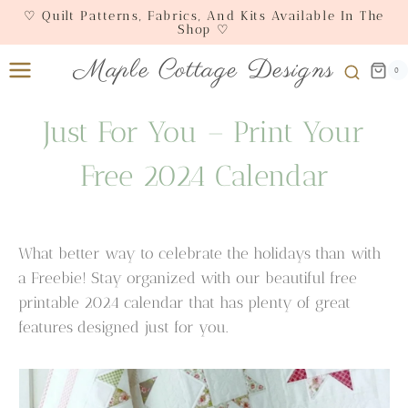
Skip
♡ Quilt Patterns, Fabrics, And Kits Available In The
Shop ♡
to
content
Maple Cottage Designs
0
Just For You – Print Your
Free 2024 Calendar
What better way to celebrate the holidays than with
a Freebie! Stay organized with our beautiful free
printable 2024 calendar that has plenty of great
features designed just for you.