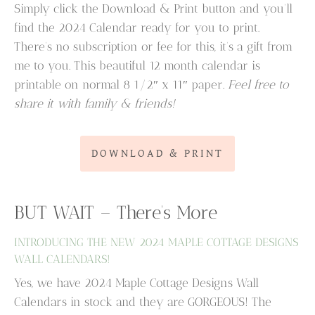
Simply click the Download & Print button and you’ll
find the 2024 Calendar ready for you to print.
There’s no subscription or fee for this, it’s a gift from
me to you. This beautiful 12 month calendar is
printable on normal 8 1/2″ x 11″ paper.
Feel free to
share it with family & friends!
DOWNLOAD & PRINT
BUT WAIT – There’s More
INTRODUCING THE NEW 2024 MAPLE COTTAGE DESIGNS
WALL CALENDARS!
Yes, we have 2024 Maple Cottage Designs Wall
Calendars in stock and they are GORGEOUS! The