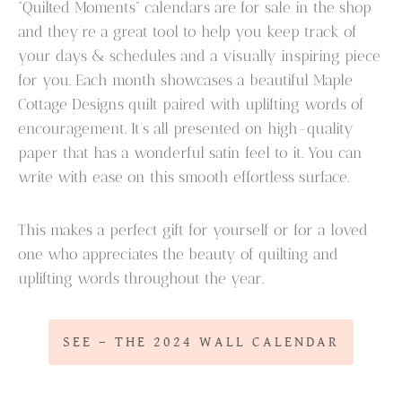
“Quilted Moments” calendars are for sale in the shop
and they’re a great tool to help you keep track of
your days & schedules and a visually inspiring piece
for you. Each month showcases a beautiful Maple
Cottage Designs quilt paired with uplifting words of
encouragement. It’s all presented on high-quality
paper that has a wonderful satin feel to it. You can
write with ease on this smooth effortless surface.
This makes a perfect gift for yourself or for a loved
one who appreciates the beauty of quilting and
uplifting words throughout the year.
SEE – THE 2024 WALL CALENDAR