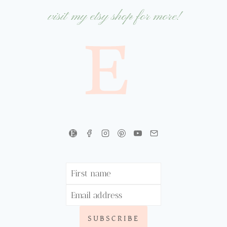
visit my etsy shop for more!