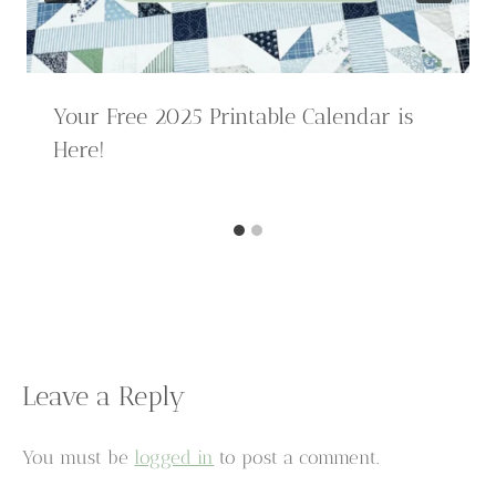
Your Free 2025 Printable Calendar is
Here!
Leave a Reply
You must be
logged in
to post a comment.