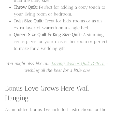
than the baby size.
Throw Quilt:
Perfect for adding a cozy touch to
your living room or bedroom.
Twin Size Quilt:
Great for kids’ rooms or as an
extra layer of warmth on a single bed.
Queen Size Quilt & King Size Quilt:
A stunning
centerpiece for your master bedroom or perfect
to make for a wedding gift.
You might also like our
Loving Wishes Quilt Pattern
–
wishing all the best for a little one.
Bonus Love Grows Here Wall
Hanging
As an added bonus, I’ve included instructions for the