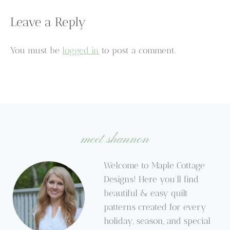
Leave a Reply
You must be
logged in
to post a comment.
meet shannon
Welcome to Maple Cottage
Designs! Here you’ll find
beautiful & easy quilt
patterns created for every
holiday, season, and special