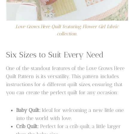
Love Grows Here Quilt featuring Flower Girl fabric
collection.
Six Sizes to Suit Every Need
One of the standout features of the Love Grows Here
Quilt Pattern is its versatility. This pattern includes
instructions for 6 different quilt sizes, ensuring that
you can create the perfect quilt for any occasion:
Baby Quilt:
Ideal for welcoming a new little one
into the world with love.
Crib Quilt:
Perfect for a crib quilt, a little larger