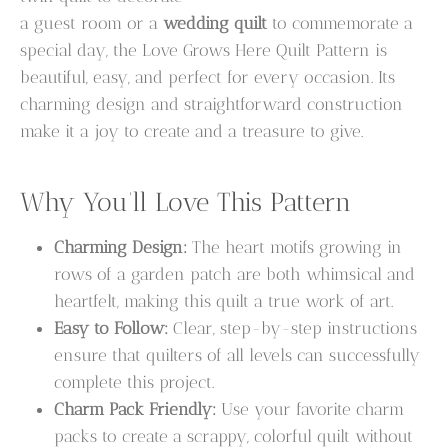
a guest room or a
wedding quilt
to commemorate a
special day, the Love Grows Here Quilt Pattern is
beautiful, easy, and perfect for every occasion. Its
charming design and straightforward construction
make it a joy to create and a treasure to give.
Why You’ll Love This Pattern
Charming Design:
The heart motifs growing in
rows of a garden patch are both whimsical and
heartfelt, making this quilt a true work of art.
Easy to Follow:
Clear, step-by-step instructions
ensure that quilters of all levels can successfully
complete this project.
Charm Pack Friendly:
Use your favorite charm
packs to create a scrappy, colorful quilt without