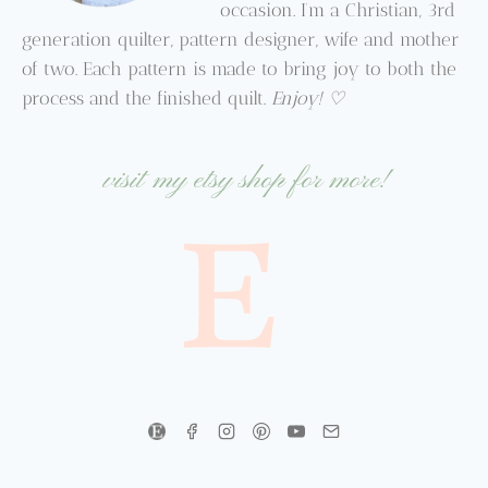
occasion. I’m a Christian, 3rd
generation quilter, pattern designer, wife and mother
of two. Each pattern is made to bring joy to both the
process and the finished quilt.
Enjoy! ♡
visit my etsy shop for more!