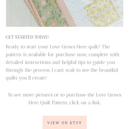
GET STARTED TODAY!
Ready to start your Love Grows Here quilt? The
pattern is available for purchase now, complete with
detailed instructions and helpful tips to guide you
through the process. I can’t wait to see the beautiful
quilts you’ll create!
To see more pictures or to purchase the Love Grows
Here Quilt Pattern, click on a link.
VIEW ON ETSY