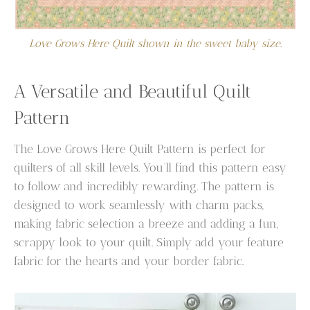
Love Grows Here Quilt shown in the sweet baby size.
A Versatile and Beautiful Quilt
Pattern
The Love Grows Here Quilt Pattern is perfect for
quilters of all skill levels. You’ll find this pattern easy
to follow and incredibly rewarding. The pattern is
designed to work seamlessly with charm packs,
making fabric selection a breeze and adding a fun,
scrappy look to your quilt. Simply add your feature
fabric for the hearts and your border fabric.