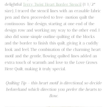
delightful
Terry Twist Heart Border Stencil
(1 1/2″
size). I traced the stencil lines with an erasable fabric
pen and then proceeded to free-motion quilt the
continuous-line design, starting at one end of the
design row and working my way to the other end. I
also did some simple outline quilting of the blocks
and the border to finish this quilt, giving it a cuddly
look and feel. The combination of the charming heart
motif and the gentle, flowing quilted lines added an
extra touch of warmth and love to the Love Grows
Here Quilt, making it truly special.
Quilting Tip – this heart motif is directional, so decide
beforehand which direction you prefer the hearts to
flow.