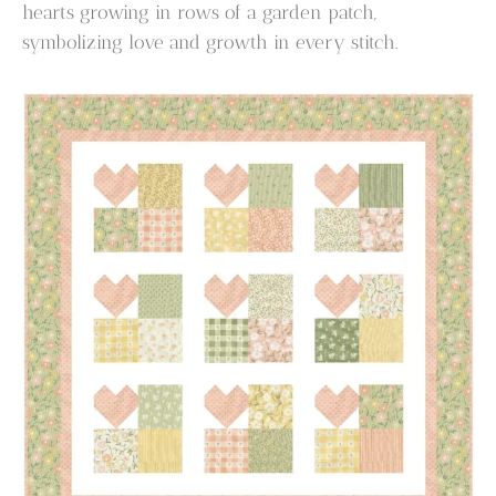
hearts growing in rows of a garden patch,
symbolizing love and growth in every stitch.