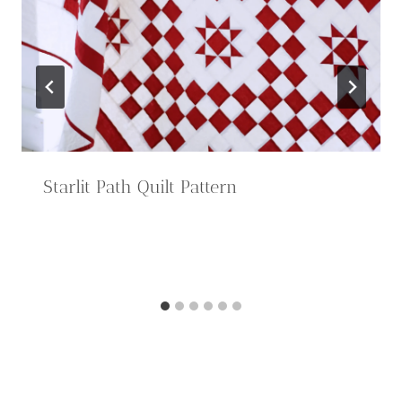
Starlit Path Quilt Pattern