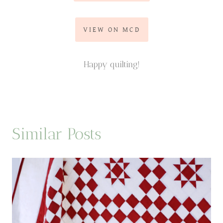
VIEW ON MCD
Happy quilting!
Similar Posts