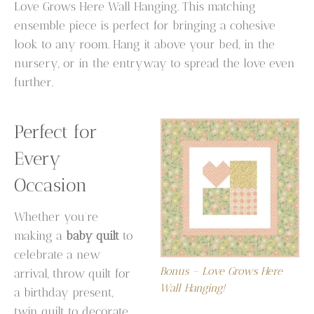
Love Grows Here Wall Hanging. This matching
ensemble piece is perfect for bringing a cohesive
look to any room. Hang it above your bed, in the
nursery, or in the entryway to spread the love even
further.
Perfect for
Every
Occasion
Whether you’re
making a
baby quilt
to
celebrate a new
Bonus – Love Grows Here
arrival, throw quilt for
Wall Hanging!
a birthday present,
twin quilt to decorate