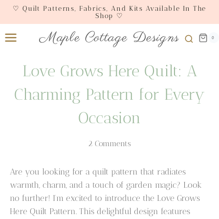
Skip
♡ Quilt Patterns, Fabrics, And Kits Available In The
Shop ♡
to
content
Maple Cottage Designs
0
Love Grows Here Quilt: A
Charming Pattern for Every
Occasion
2 Comments
Are you looking for a quilt pattern that radiates
warmth, charm, and a touch of garden magic? Look
no further! I’m excited to introduce the Love Grows
Here Quilt Pattern. This delightful design features