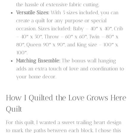
the hassle of extensive fabric cutting.
Versatile Sizes:
With 5 sizes included, you can
create a quilt for any purpose or special
occasion. Sizes included: Baby – 40″ x 40″, Crib
– 40″ x 50″, Throw – 60″ x 60″, Twin – 80″ x
80″, Queen 90″ x 90″, and King size – 100″ x
100″.
Matching Ensemble:
The bonus wall hanging
adds an extra touch of love and coordination to
your home decor.
How I Quilted the Love Grows Here
Quilt
For this quilt, I wanted a sweet trailing heart design
to mark the paths between each block. I chose this