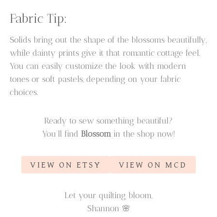
Fabric Tip:
Solids bring out the shape of the blossoms beautifully,
while dainty prints give it that romantic cottage feel.
You can easily customize the look with modern
tones or soft pastels, depending on your fabric
choices.
Ready to sew something beautiful?
You’ll find
Blossom
in the shop now!
VIEW ON ETSY
VIEW ON MCD
Let your quilting bloom,
Shannon 🌸