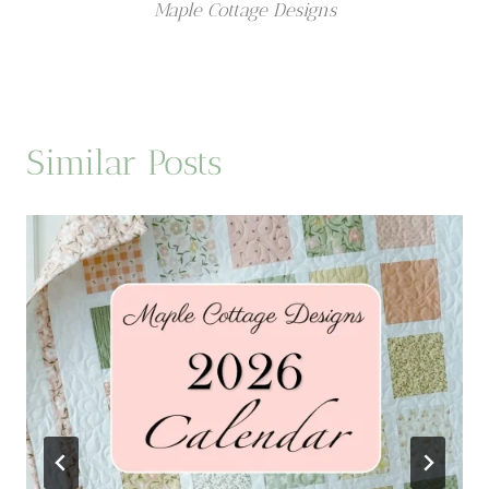
Maple Cottage Designs
Similar Posts