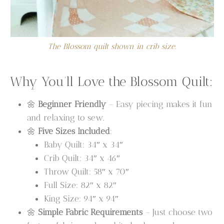
The Blossom quilt shown in crib size.
Why You’ll Love the Blossom Quilt:
🌼
Beginner Friendly
– Easy piecing makes it fun
and relaxing to sew.
🌼
Five Sizes Included
:
Baby Quilt: 34″ x 34″
Crib Quilt: 34″ x 46″
Throw Quilt: 58″ x 70″
Full Size: 82″ x 82″
King Size: 94″ x 94″
🌼
Simple Fabric Requirements
– Just choose two