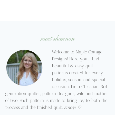
meet shannon
Welcome to Maple Cottage
Designs! Here you’ll find
beautiful & easy quilt
patterns created for every
holiday, season, and special
occasion. I’m a Christian, 3rd
generation quilter, pattern designer, wife and mother
of two. Each pattern is made to bring joy to both the
process and the finished quilt.
Enjoy! ♡