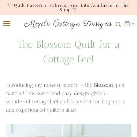
Skip
♡ Quilt Patterns, Fabrics, And Kits Available In The
Shop ♡
to
content
Maple Cottage Designs
0
The Blossom Quilt for a
Cottage Feel
Introducing my newest pattern – the
Blossom
quilt
pattern! This sweet and easy design gives a
wonderful cottage feel and is perfect for beginners
and experienced quilters alike.