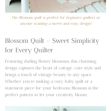
The Blossom quilt is perfect for beginner quilters or
anyone wanting a sweet and easy design!
Blossom Quilt – Sweet Simplicity
for Every Quilter
Featuring darling flower blossoms, this charming
design captures the heart of cottage-core style and
brings a touch of vintage beauty to any space.
Whether you’re making a cozy baby quilt or a
statement piece for your bedroom, Blossom is the
perfect pattern to let your creativity bloom.