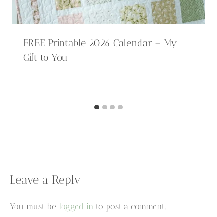
FREE Printable 2026 Calendar – My
Gift to You
Leave a Reply
You must be
logged in
to post a comment.