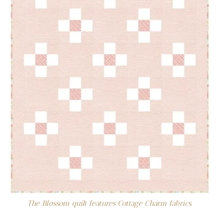
The Blossom quilt features Cottage Charm fabrics.