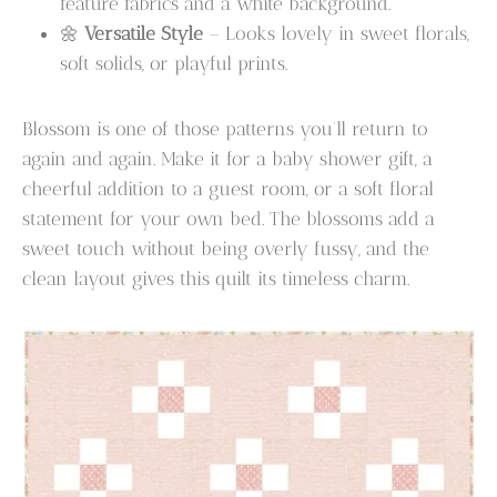
feature fabrics and a white background.
🌼
Versatile Style
– Looks lovely in sweet florals,
soft solids, or playful prints.
Blossom is one of those patterns you’ll return to
again and again. Make it for a baby shower gift, a
cheerful addition to a guest room, or a soft floral
statement for your own bed. The blossoms add a
sweet touch without being overly fussy, and the
clean layout gives this quilt its timeless charm.