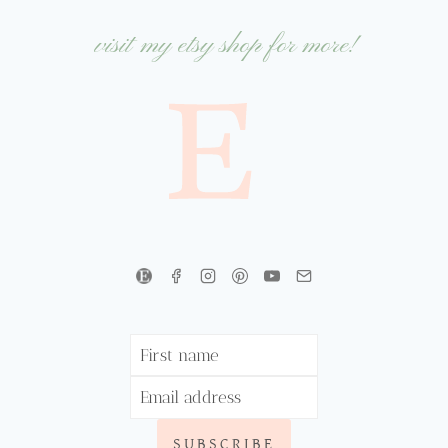
visit my etsy shop for more!