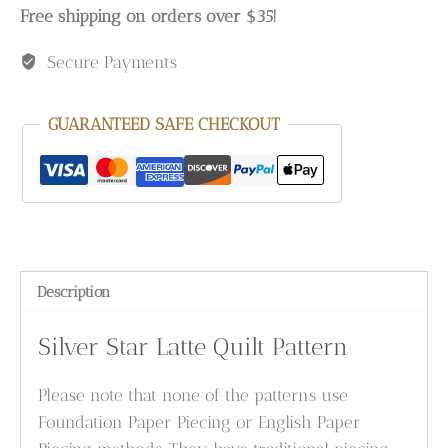
Free shipping on orders over $35!
Secure Payments
GUARANTEED SAFE CHECKOUT
Description
Silver Star Latte Quilt Pattern
Please note that none of the patterns use
Foundation Paper Piecing or English Paper