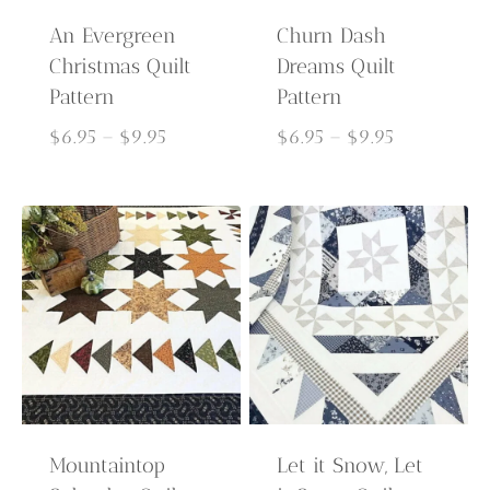
An Evergreen
Churn Dash
Christmas Quilt
Dreams Quilt
Pattern
Pattern
Price
Price
$
6.95
–
$
9.95
$
6.95
–
$
9.95
range:
range:
$6.95
$6.95
through
through
$9.95
$9.95
Mountaintop
Let it Snow, Let