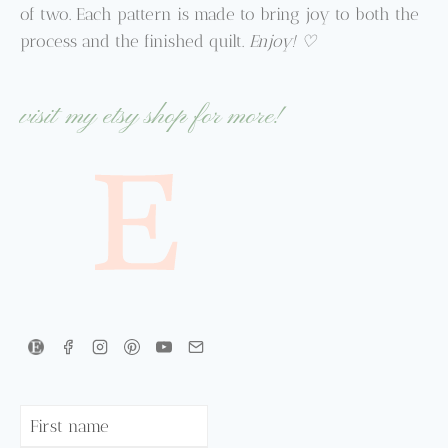
of two. Each pattern is made to bring joy to both the
process and the finished quilt.
Enjoy! ♡
visit my etsy shop for more!