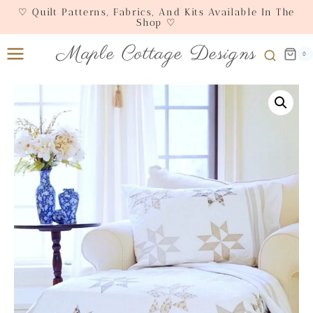
Skip
♡ Quilt Patterns, Fabrics, And Kits Available In The
Shop ♡
to
content
Maple Cottage Designs
0