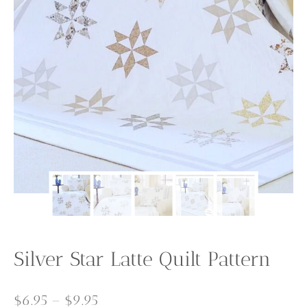
Silver Star Latte Quilt Pattern
Price
$
6.95
–
$
9.95