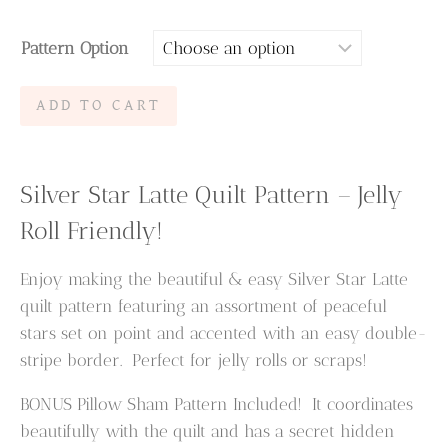
range:
Pattern Option
$6.95
through
Silver
ADD TO CART
$9.95
Star
Latte
Quilt
Silver Star Latte Quilt Pattern – Jelly
Pattern
Roll Friendly!
quantity
Enjoy making the beautiful & easy Silver Star Latte
quilt pattern featuring an assortment of peaceful
stars set on point and accented with an easy double-
stripe border. Perfect for jelly rolls or scraps!
BONUS Pillow Sham Pattern Included! It coordinates
beautifully with the quilt and has a secret hidden