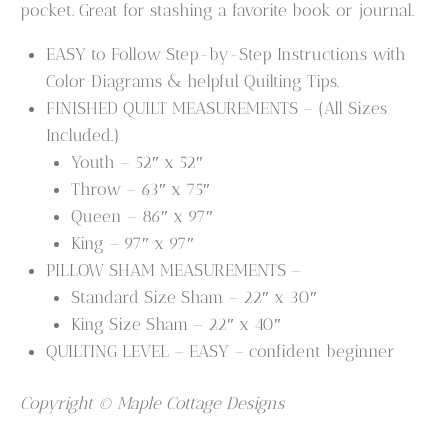
pocket. Great for stashing a favorite book or journal.
EASY to Follow Step-by-Step Instructions with
Color Diagrams & helpful Quilting Tips.
FINISHED QUILT MEASUREMENTS – (All Sizes
Included.)
Youth – 52″ x 52″
Throw – 63″ x 75″
Queen – 86″ x 97″
King – 97″ x 97″
PILLOW SHAM MEASUREMENTS –
Standard Size Sham – 22″ x 30″
King Size Sham – 22″ x 40″
QUILTING LEVEL – EASY – confident beginner
Copyright © Maple Cottage Designs