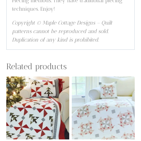
Piecing methods. They have traditional piecing
techniques. Enjoy!
Copyright © Maple Cottage Designs – Quilt
patterns cannot be reproduced and sold.
Duplication of any kind is prohibited.
Related products