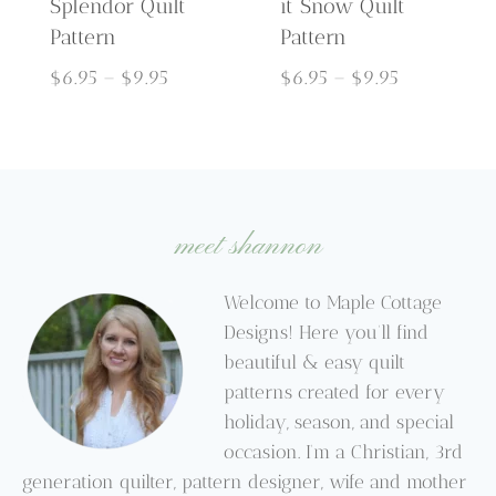
Splendor Quilt
it Snow Quilt
Pattern
Pattern
Price
Price
$
6.95
–
$
9.95
$
6.95
–
$
9.95
range:
range:
$6.95
$6.95
through
through
$9.95
$9.95
meet shannon
Welcome to Maple Cottage
Designs! Here you’ll find
beautiful & easy quilt
patterns created for every
holiday, season, and special
occasion. I’m a Christian, 3rd
generation quilter, pattern designer, wife and mother