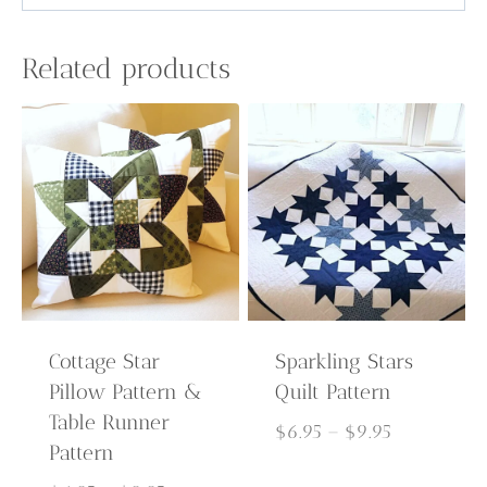
Related products
Cottage Star
Sparkling Stars
Pillow Pattern &
Quilt Pattern
Table Runner
Price
$
6.95
–
$
9.95
Pattern
range: