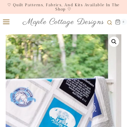
Skip
♡ Quilt Patterns, Fabrics, And Kits Available In The
Shop ♡
to
content
Maple Cottage Designs
0