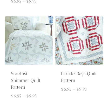
Price
$6.95
$
6.95
–
$
9.95
range:
through
$6.95
$9.95
through
$9.95
Stardust
Parade Days Quilt
Shimmer Quilt
Pattern
Pattern
Price
$
6.95
–
$
9.95
Price
range:
$
6.95
–
$
9.95
range:
$6.95