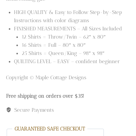
HIGH QUALITY & Easy to Follow Step-by-Step
Instructions with color diagrams
FINISHED MEASUREMENTS – All Sizes Included
12 Shirts = Throw/Twin – 62″ x 80″
16 Shirts = Full – 80″ x 80″
25 Shirts = Queen/King – 98″ x 98″
QUILTING LEVEL – EASY – confident beginner
Copyright © Maple Cottage Designs
Free shipping on orders over $35!
Secure Payments
GUARANTEED SAFE CHECKOUT