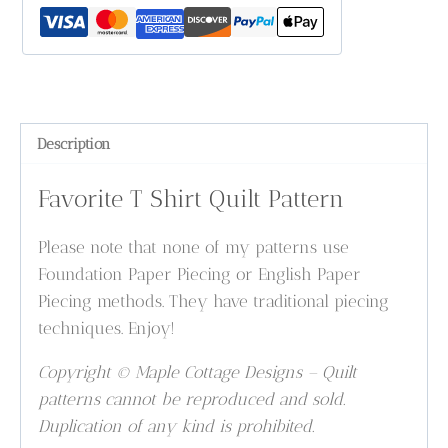
Description
Favorite T Shirt Quilt Pattern
Please note that none of my patterns use
Foundation Paper Piecing or English Paper
Piecing methods. They have traditional piecing
techniques. Enjoy!
Copyright © Maple Cottage Designs – Quilt
patterns cannot be reproduced and sold.
Duplication of any kind is prohibited.