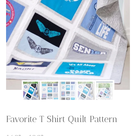
Favorite T Shirt Quilt Pattern