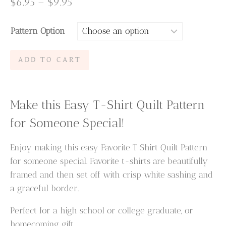
Price
$
6.95
–
$
9.95
range:
Pattern Option
$6.95
through
Favorite
ADD TO CART
$9.95
T
Shirt
Quilt
Make this Easy T-Shirt Quilt Pattern
Pattern
for Someone Special!
quantity
Enjoy making this easy Favorite T Shirt Quilt Pattern
for someone special. Favorite t-shirts are beautifully
framed and then set off with crisp white sashing and
a graceful border.
Perfect for a high school or college graduate, or
homecoming gift.