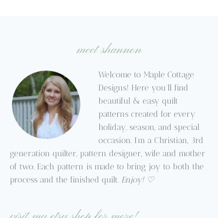
$6.95
through
through
$9.95
$9.95
meet shannon
Welcome to Maple Cottage
Designs! Here you’ll find
beautiful & easy quilt
patterns created for every
holiday, season, and special
occasion. I’m a Christian, 3rd
generation quilter, pattern designer, wife and mother
of two. Each pattern is made to bring joy to both the
process and the finished quilt.
Enjoy! ♡
visit my etsy shop for more!