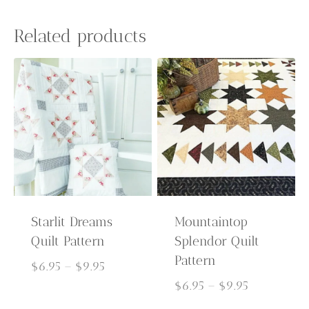
Related products
Starlit Dreams
Mountaintop
Quilt Pattern
Splendor Quilt
Pattern
Price
$
6.95
–
$
9.95
range:
Price
$
6.95
–
$
9.95
$6.95
range: