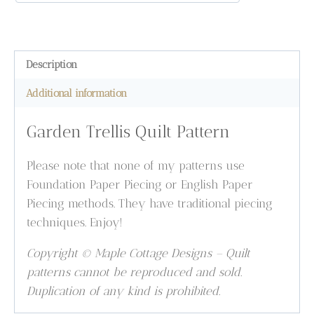
Description
Additional information
Garden Trellis Quilt Pattern
Please note that none of my patterns use
Foundation Paper Piecing or English Paper
Piecing methods. They have traditional piecing
techniques. Enjoy!
Copyright © Maple Cottage Designs – Quilt
patterns cannot be reproduced and sold.
Duplication of any kind is prohibited.