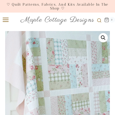
Skip
♡ Quilt Patterns, Fabrics, And Kits Available In The
Shop ♡
to
content
Maple Cottage Designs
0