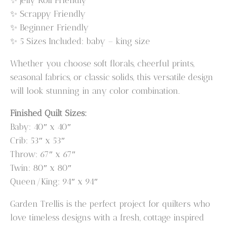
✨ Scrappy Friendly
✨ Beginner Friendly
✨ 5 Sizes Included: baby – king size
Whether you choose soft florals, cheerful prints,
seasonal fabrics, or classic solids, this versatile design
will look stunning in any color combination.
Finished Quilt Sizes:
Baby: 40″ x 40″
Crib: 53″ x 53″
Throw: 67″ x 67″
Twin: 80″ x 80″
Queen/King: 94″ x 94″
Garden Trellis is the perfect project for quilters who
love timeless designs with a fresh, cottage inspired