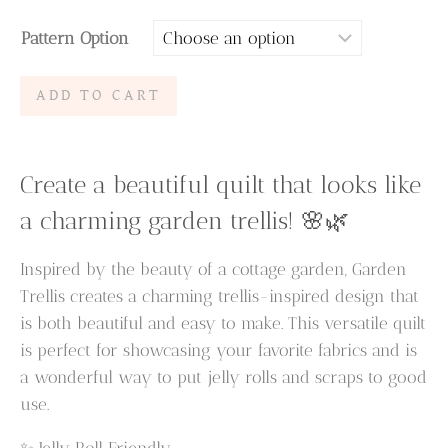
range:
Pattern Option
$6.95
through
Garden
ADD TO CART
$9.95
Trellis
Quilt
Pattern
Create a beautiful quilt that looks like
quantity
a charming garden trellis! 🌸🌿
Inspired by the beauty of a cottage garden, Garden
Trellis creates a charming trellis-inspired design that
is both beautiful and easy to make. This versatile quilt
is perfect for showcasing your favorite fabrics and is
a wonderful way to put jelly rolls and scraps to good
use.
✨ Jelly Roll Friendly