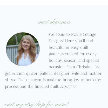
through
$9.95
$9.95
meet shannon
Welcome to Maple Cottage
Designs! Here you’ll find
beautiful & easy quilt
patterns created for every
holiday, season, and special
occasion. I’m a Christian, 3rd
generation quilter, pattern designer, wife and mother
of two. Each pattern is made to bring joy to both the
process and the finished quilt.
Enjoy! ♡
visit my etsy shop for more!