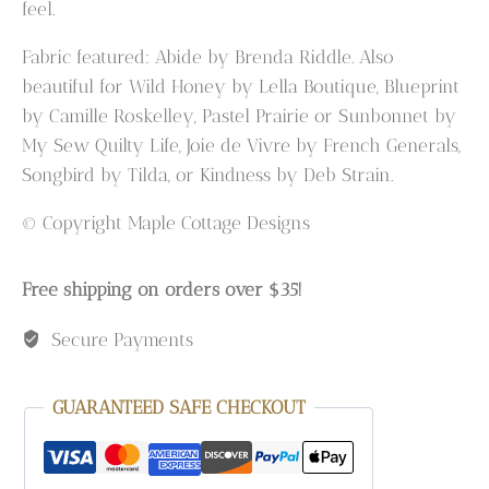
feel.
Fabric featured: Abide by Brenda Riddle. Also
beautiful for Wild Honey by Lella Boutique, Blueprint
by Camille Roskelley, Pastel Prairie or Sunbonnet by
My Sew Quilty Life, Joie de Vivre by French Generals,
Songbird by Tilda, or Kindness by Deb Strain.
© Copyright Maple Cottage Designs
Free shipping on orders over $35!
Secure Payments
GUARANTEED SAFE CHECKOUT