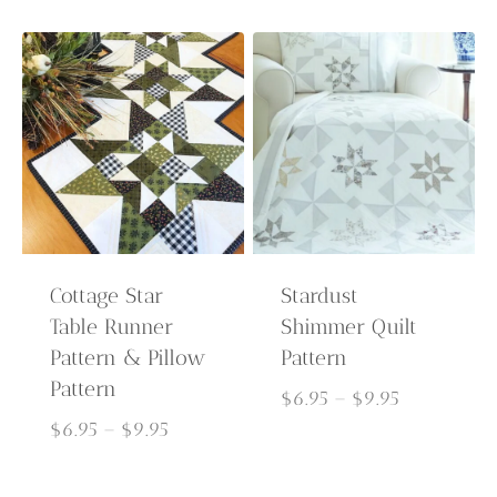
through
$6.95
$9.95
through
$9.95
Cottage Star
Stardust
Table Runner
Shimmer Quilt
Pattern & Pillow
Pattern
Pattern
Price
$
6.95
–
$
9.95
Price
range:
$
6.95
–
$
9.95
range:
$6.95
$6.95
through