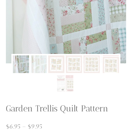
Garden Trellis Quilt Pattern
Price
$
6.95
–
$
9.95