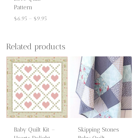
Pattern
Price
$
6.95
–
$
9.95
range:
$6.95
through
Related products
$9.95
Baby Quilt Kit –
Skipping Stones