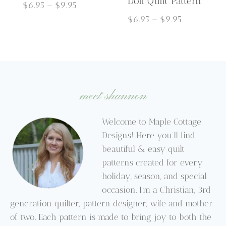
Doll Quilt Pattern
Price
$
6.95
–
$
9.95
range:
Price
$
6.95
–
$
9.95
$6.95
range:
through
$6.95
$9.95
through
$9.95
meet shannon
Welcome to Maple Cottage
Designs! Here you’ll find
beautiful & easy quilt
patterns created for every
holiday, season, and special
occasion. I’m a Christian, 3rd
generation quilter, pattern designer, wife and mother
of two. Each pattern is made to bring joy to both the