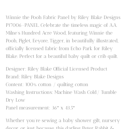
Pooh
Panel
Winnie the Pooh Fabric Panel by Riley Blake Designs
P17006-
P17006-PANEL. Celebrate the timeless magic of A.A.
PANEL
Milne’s Hundred Acre Wood, featuring Winnie the
quantity
Pooh, Piglet, Eeyore, Tigger, in beautifully illustrated,
officially licensed fabric from Echo Park for Riley
Blake. Perfect for a beautiful baby quilt or crib quilt.
Designer: Riley Blake Official Licensed Product
Brand: Riley Blake Designs
Content: 100% cotton / quilting cotton
Washing Instructions: Machine Wash Cold/ Tumble
Dry Low
Panel measurement: 36″ x 43.5″
Whether you’re sewing a baby shower gift, nursery
decor, or just because, this darling Peter Rabbit &