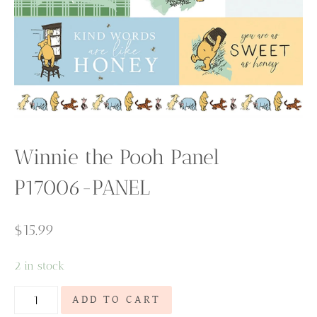
Winnie the Pooh Panel
P17006-PANEL
$
15.99
2 in stock
Winnie
ADD TO CART
the