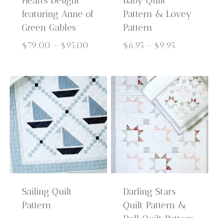
Hearts Delight
Baby Quilt
featuring Anne of
Pattern & Lovey
Green Gables
Pattern
Price
Price
$
79.00
–
$
95.00
$
6.95
–
$
9.95
range:
range:
$79.00
$6.95
through
through
$95.00
$9.95
Sailing Quilt
Darling Stars
Pattern
Quilt Pattern &