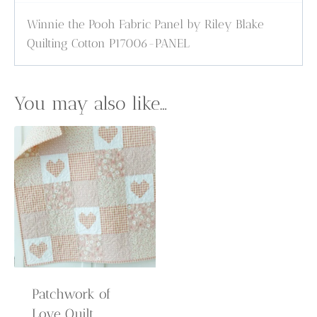
Winnie the Pooh Fabric Panel by Riley Blake
Quilting Cotton P17006-PANEL
You may also like…
Patchwork of
Love Quilt