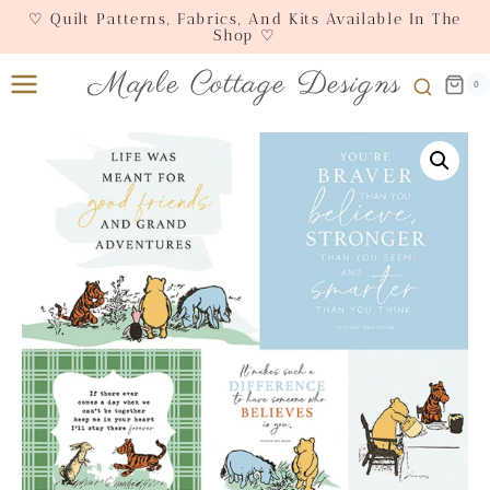
Skip
♡ Quilt Patterns, Fabrics, And Kits Available In The
Shop ♡
to
content
Maple Cottage Designs
0