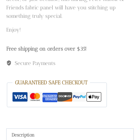
Friends fabric panel will have you stitching up
something truly special.
Enjoy!
Free shipping on orders over $35!
Secure Payments
GUARANTEED SAFE CHECKOUT
Description