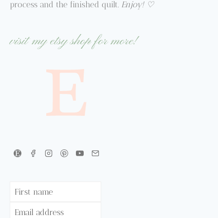
process and the finished quilt.
Enjoy! ♡
visit my etsy shop for more!