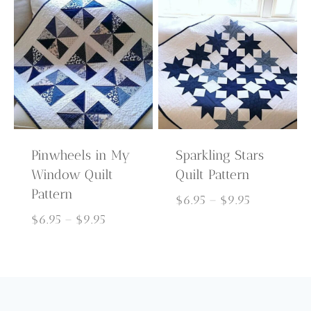
through
$9.95
$9.95
Pinwheels in My
Sparkling Stars
Window Quilt
Quilt Pattern
Pattern
Price
$
6.95
–
$
9.95
Price
range:
$
6.95
–
$
9.95
range:
$6.95
$6.95
through
through
$9.95
$9.95