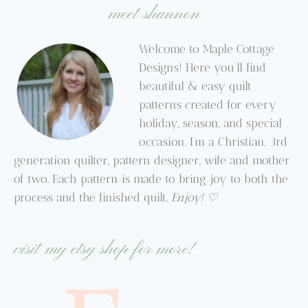
meet shannon
Welcome to Maple Cottage
Designs! Here you’ll find
beautiful & easy quilt
patterns created for every
holiday, season, and special
occasion. I’m a Christian, 3rd
generation quilter, pattern designer, wife and mother
of two. Each pattern is made to bring joy to both the
process and the finished quilt.
Enjoy! ♡
visit my etsy shop for more!