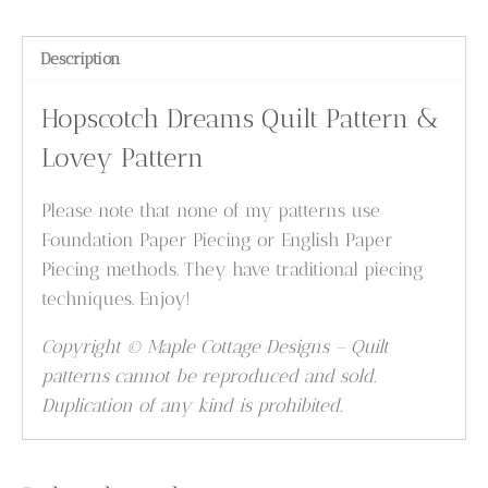
Description
Hopscotch Dreams Quilt Pattern &
Lovey Pattern
Please note that none of my patterns use
Foundation Paper Piecing or English Paper
Piecing methods. They have traditional piecing
techniques. Enjoy!
Copyright © Maple Cottage Designs – Quilt
patterns cannot be reproduced and sold.
Duplication of any kind is prohibited.