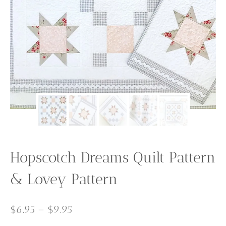
Hopscotch Dreams Quilt Pattern
& Lovey Pattern
Price
$
6.95
–
$
9.95
range: