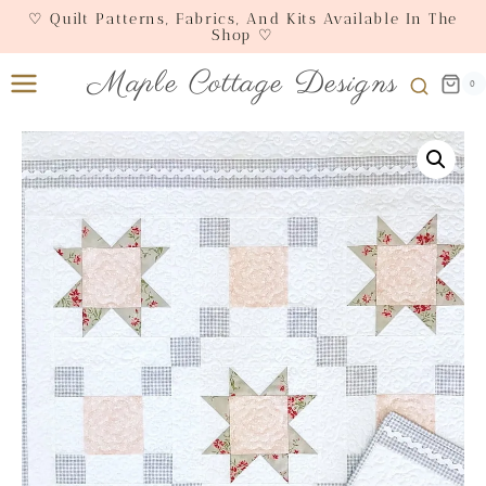
Skip
♡ Quilt Patterns, Fabrics, And Kits Available In The
Shop ♡
to
content
Maple Cottage Designs
0