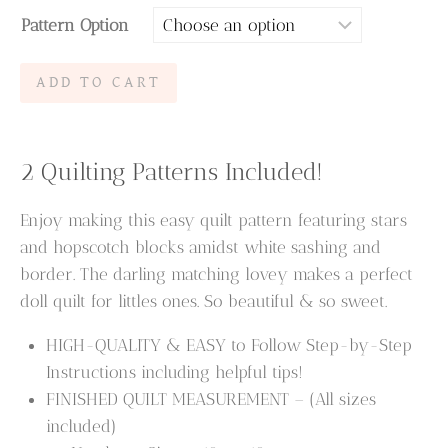
Pattern Option
$6.95
through
Hopscotch
ADD TO CART
$9.95
Dreams
Quilt
Pattern
2 Quilting Patterns Included!
&
Lovey
Enjoy making this easy quilt pattern featuring stars
Pattern
and hopscotch blocks amidst white sashing and
quantity
border. The darling matching lovey makes a perfect
doll quilt for littles ones. So beautiful & so sweet.
HIGH-QUALITY & EASY to Follow Step-by-Step
Instructions including helpful tips!
FINISHED QUILT MEASUREMENT – (All sizes
included)