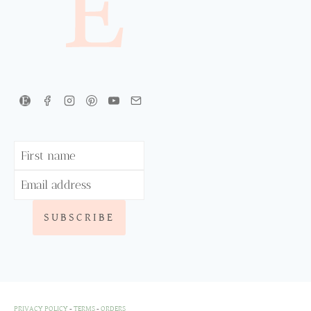
PRIVACY POLICY
-
TERMS
-
ORDERS