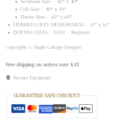
Newborn Size – 40″ x 40″
Crib Size – 40″ x 50″
Throw Size – 60″ x 60″
FINISHED LOVEY MEASUREMENT – 12″ x 16″
QUILTING LEVEL – EASY – Beginner
Copyright © Maple Cottage Designs
Free shipping on orders over $35!
Secure Payments
GUARANTEED SAFE CHECKOUT