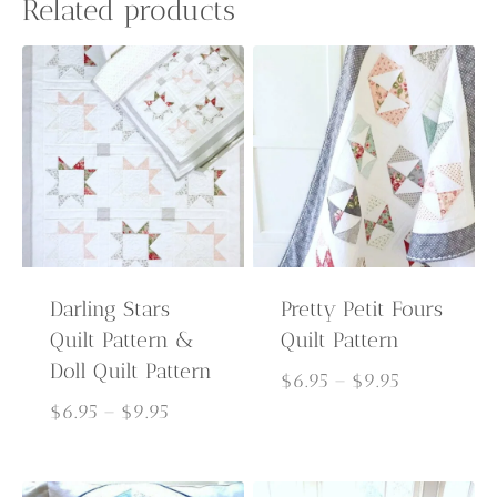
Related products
Darling Stars
Pretty Petit Fours
Quilt Pattern &
Quilt Pattern
Doll Quilt Pattern
Price
$
6.95
–
$
9.95
Price
range:
$
6.95
–
$
9.95
range:
$6.95
$6.95
through