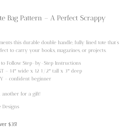
te Bag Pattern – A Perfect Scrappy
nts this durable double handle, fully lined tote that’s
fect to carry your books, magazines, or projects.
o Follow Step-by-Step Instructions
– 14″ wide x 12 1/2″ tall x 3″ deep
Y – confident beginner
another for a gift!
e Designs
ver $35!