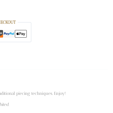
HECKOUT
ditional piecing techniques. Enjoy!
ited.