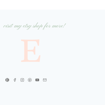
visit my etsy shop for more!