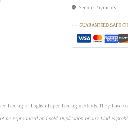
Secure Payments
GUARANTEED SAFE C
er Piecing or English Paper Piecing methods. They have tra
t be reproduced and sold. Duplication of any kind is prohib