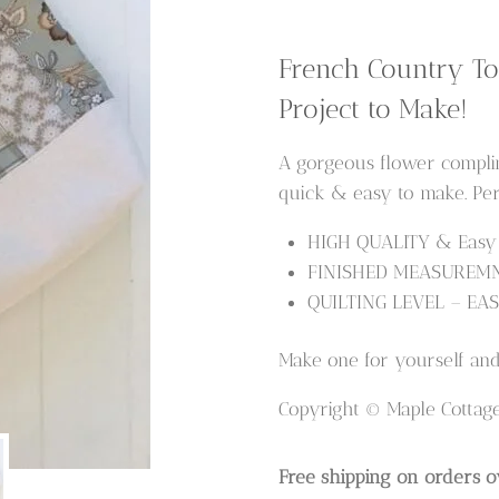
Tote
Bag
French Country To
Pattern
Project to Make!
quantity
A gorgeous flower complime
quick & easy to make. Per
HIGH QUALITY & Easy t
FINISHED MEASUREMNT 
QUILTING LEVEL – EAS
Make one for yourself and 
Copyright © Maple Cottag
Free shipping on orders o