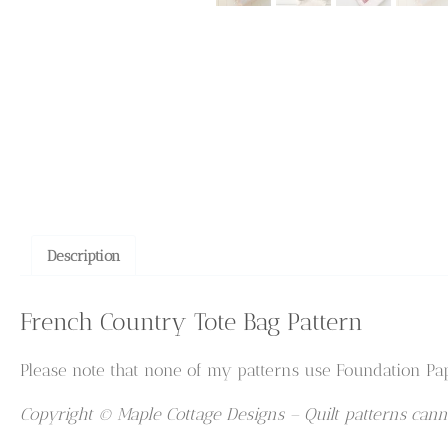
Description
French Country Tote Bag Pattern
Please note that none of my patterns use Foundation Pap
Copyright © Maple Cottage Designs – Quilt patterns canno