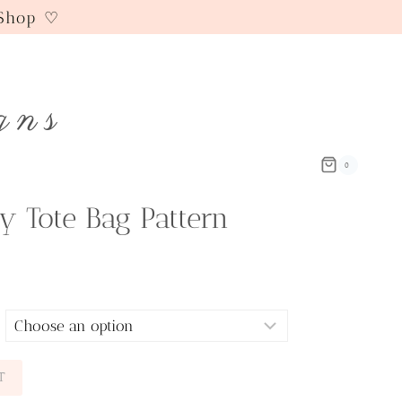
 Shop ♡
gns
0
y Tote Bag Pattern
T