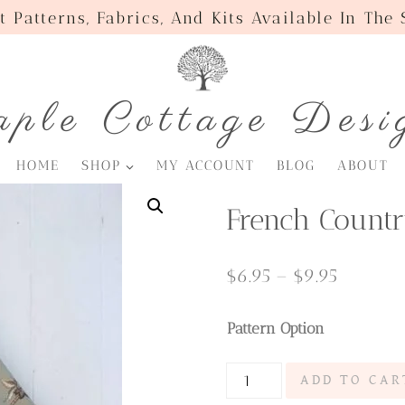
t Patterns, Fabrics, And Kits Available In The
ple Cottage Desi
HOME
SHOP
MY ACCOUNT
BLOG
ABOUT
French Countr
Price
$
6.95
–
$
9.95
range:
Pattern Option
$6.95
through
French
ADD TO CAR
$9.95
Country