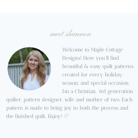
meet shannon
Welcome to Maple Cottage
Designs! Here you’ll find
beautiful & easy quilt patterns
created for every holiday,
season, and special occasion.
I’m a Christian, 3rd generation
quilter, pattern designer, wife and mother of two. Each
pattern is made to bring joy to both the process and
the finished quilt.
Enjoy! ♡