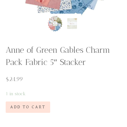
Anne of Green Gables Charm
Pack Fabric 5″ Stacker
$
24.99
1 in stock
Anne
ADD TO CART
of
Green