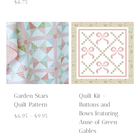
$6.95
$
6.75
through
$9.95
Garden Stars
Quilt Kit –
Quilt Pattern
Buttons and
Bows featuring
Price
$
6.95
–
$
9.95
Anne of Green
range:
Gables
$6.95