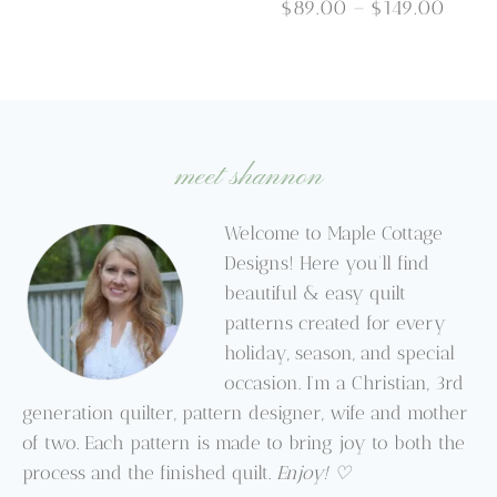
through
Price
$
89.00
–
$
149.00
$9.95
range
$89.
throu
$149.
meet shannon
Welcome to Maple Cottage
Designs! Here you’ll find
beautiful & easy quilt
patterns created for every
holiday, season, and special
occasion. I’m a Christian, 3rd
generation quilter, pattern designer, wife and mother
of two. Each pattern is made to bring joy to both the
process and the finished quilt.
Enjoy! ♡