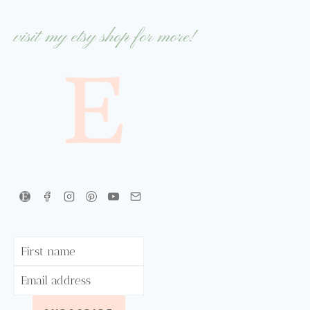
visit my etsy shop for more!