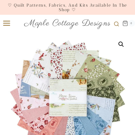
Skip
♡ Quilt Patterns, Fabrics, And Kits Available In The
Shop ♡
to
content
Maple Cottage Designs
0