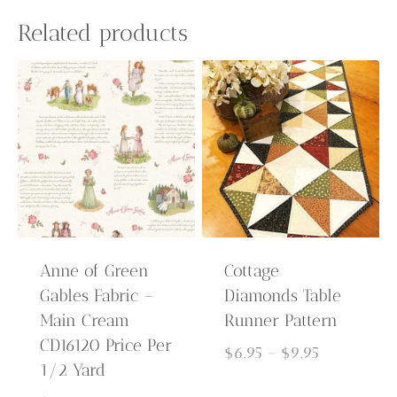
Related products
Anne of Green
Cottage
Gables Fabric –
Diamonds Table
Main Cream
Runner Pattern
CD16120 Price Per
Price
$
6.95
–
$
9.95
1/2 Yard
range: