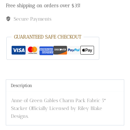
Free shipping on orders over $35!
Secure Payments
GUARANTEED SAFE CHECKOUT
Description
Anne of Green Gables Charm Pack Fabric 5″
Stacker Officially Licensed by Riley Blake
Designs.