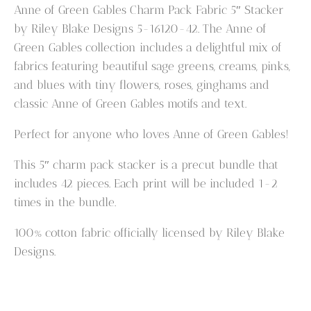
Gables
Anne of Green Gables Charm Pack Fabric 5″ Stacker
Charm
by Riley Blake Designs 5-16120-42. The Anne of
Pack
Green Gables collection includes a delightful mix of
Fabric
fabrics featuring beautiful sage greens, creams, pinks,
5"
and blues with tiny flowers, roses, ginghams and
Stacker
classic Anne of Green Gables motifs and text.
quantity
Perfect for anyone who loves Anne of Green Gables!
This 5″ charm pack stacker is a precut bundle that
includes 42 pieces. Each print will be included 1-2
times in the bundle.
100% cotton fabric officially licensed by Riley Blake
Designs.